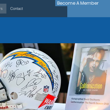
Become A Member
rs
Contact