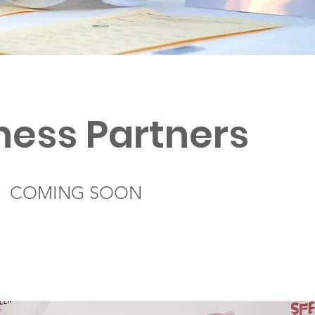
ness Partners
COMING SOON