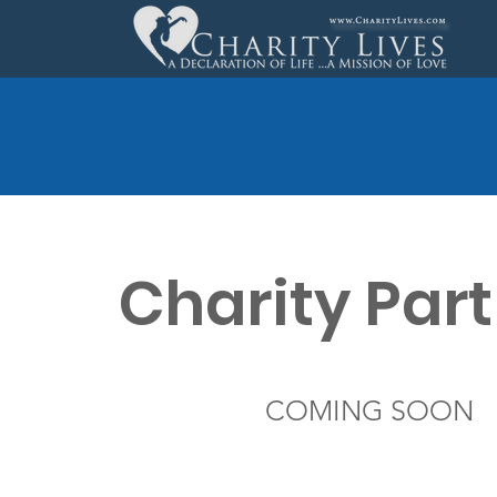
Charity Par
COMING SOON