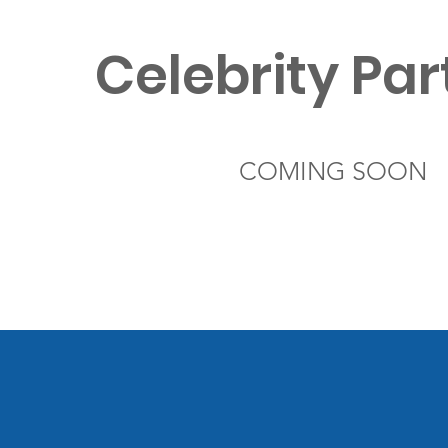
Celebrity Par
COMING SOON