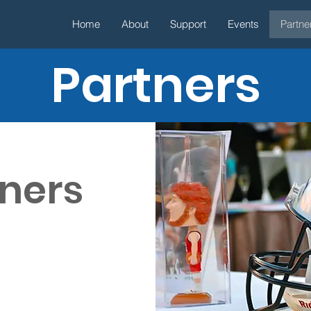
Home
About
Support
Events
Partne
Partners
tners