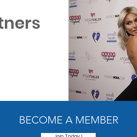
tners
BECOME A MEMBER
Join Today !