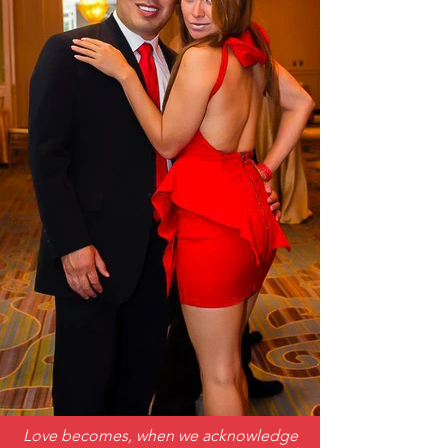
Love becomes, when we acknowledge