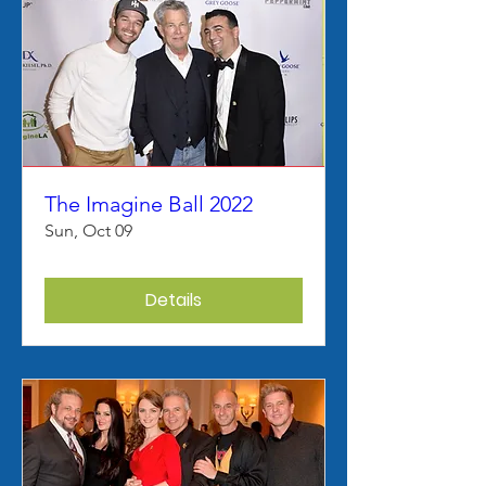
The Imagine Ball 2022
Sun, Oct 09
Details