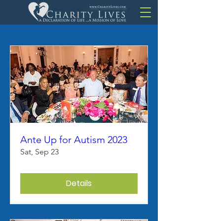
Ante Up for Autism 2023
Sat, Sep 23
Details