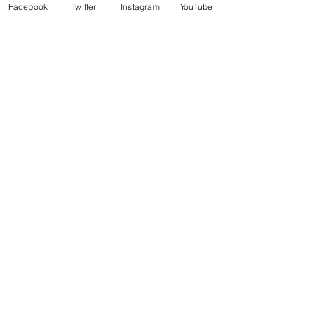
Facebook
Twitter
Instagram
YouTube
The Nautical Ball
Sat, Oct 09
Details