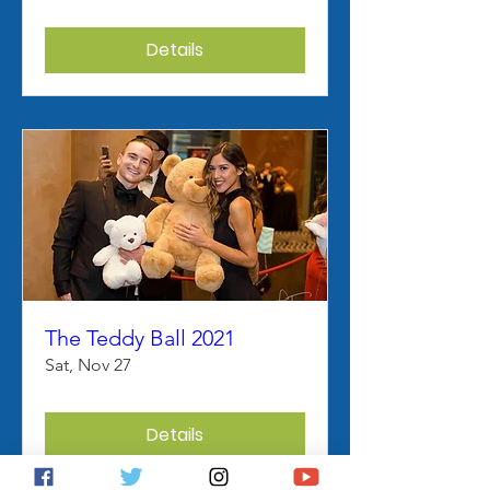
Details
The Teddy Ball 2021
Sat, Nov 27
Details