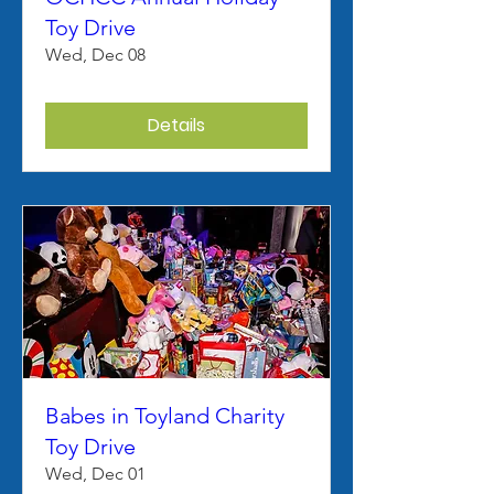
Toy Drive
Wed, Dec 08
Details
Babes in Toyland Charity
Toy Drive
Wed, Dec 01