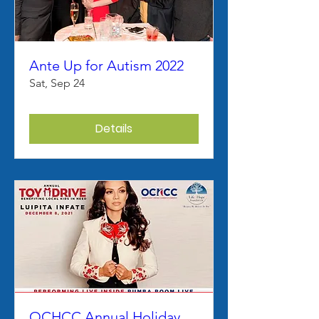
Ante Up for Autism 2022
Sat, Sep 24
Details
OCHCC Annual Holiday